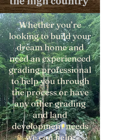
the high country
Whether you’re
looking to build your
dream home and
need an experienced
grading professional
to help you through
the process or have
any other grading
and land
development needs
we can help.