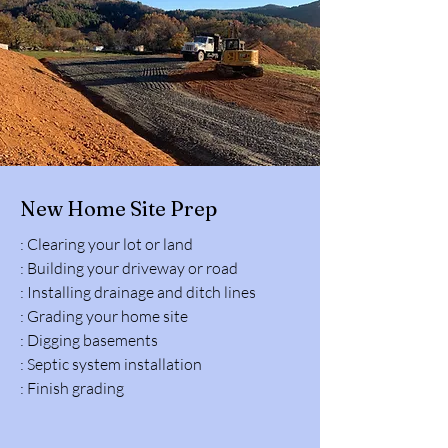
New Home Site Prep
: Clearing your lot or land
: Building your driveway or road
: Installing drainage and ditch lines
: Grading your home site
: Digging basements
: Septic system installation
: Finish grading