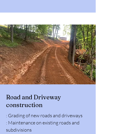
Road and Driveway
construction
: Grading of new roads and driveways
: Maintenance on existing roads and
subdivisions