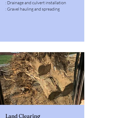
: Drainage and culvert installation
: Gravel hauling and spreading
Land Clearing