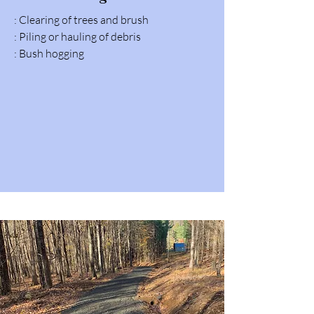
: Clearing of trees and brush
: Piling or hauling of debris
: Bush hogging