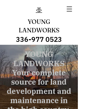
YOUNG
LANDWORKS
336-977 0523
YOUNG
LANDWORKS
Your complete
source for land
development and
maintenance in