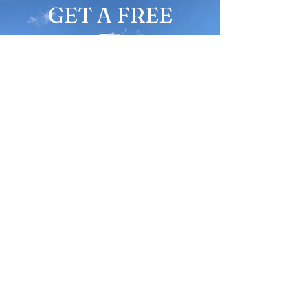
GET A FREE
QUOTE
Fair Prices,
Excellent Service
Give us a call
336-977-0523
CONTACT ME
Name