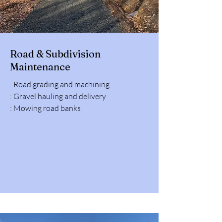
Road & Subdivision
Maintenance
: Road grading and machining
: Gravel hauling and delivery
: Mowing road banks