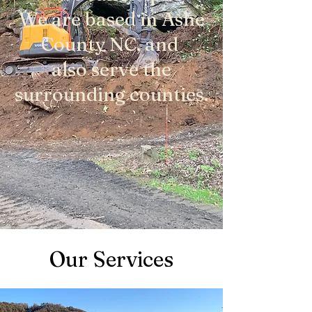
We are based in Ashe
County NC, and
also serve the
surrounding counties.
Our Services